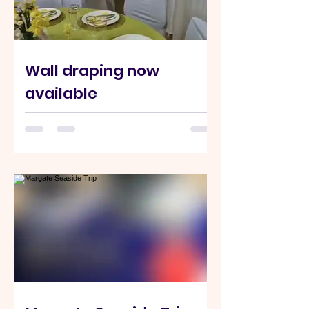
Wall draping now
available
Transform your event space at Hilltop
Community Centre with elegant full-
room wall draping from just £600.
Perfect for weddings, parties,
celebrations, and special occasions.
Single wall draping also available. For
enquiries or bookings: 07837 664792
info@hilltophighwycombe.org
#highwycombe #venuehire
#partyvenue