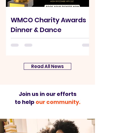
WMCO Charity Awards
Dinner & Dance
Saturday 6th September 2025 at
Buckinghamshire New University A
night of recognition and appreciation of
the people, groups, and local...
Read All News
Join us in our efforts
to help
our community.