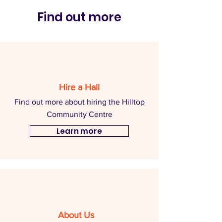
Find out more
Hire a Hall
Find out more about hiring the Hilltop
Community Centre
Learn more
About Us