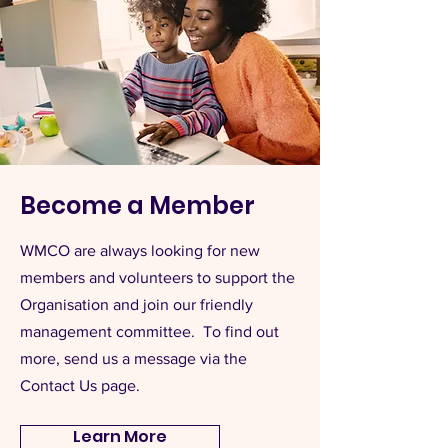
Become a Member
WMCO are always looking for new
members and volunteers to support the
Organisation and join our friendly
management committee. To find out
more, send us a message via the
Contact Us page.
Learn More