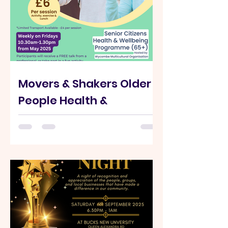
Movers & Shakers Older
People Health &
Wellbeing Programme
✨️🔈We are so excited to announce
Movers & Shakers is back on Fridays
running term time. This programme is
designed to support older...