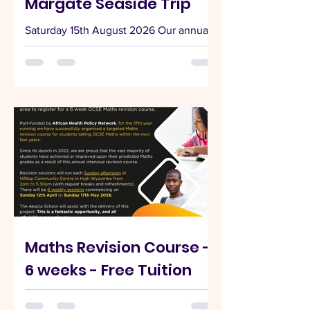
Margate Seaside Trip
Saturday 15th August 2026 Our annual
seaside trip will be to Margate on
Saturday 15th August 2026. Looking for
an easy, stress-free seaside escape this
summer? Join our coach trip from High
Wycombe to Margate on Saturday 16th
August 2026 and enjoy a full day by the
coast—no driving, no parking hassle,
just pure relaxation. 🚌 Departure
Details Start your day bright and early as
we head to the seaside together:
Departure Location: Hilltop Community
Centre, Crest Road, High Wyc
Maths Revision Course -
6 weeks - Free Tuition
📣 CALLING ALL YEAR 9, 10 & 11