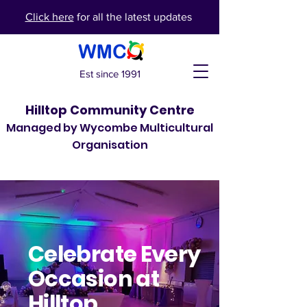
Click here
for all the latest updates
Est since 1991
Hilltop Community Centre
Managed by Wycombe Multicultural
Organisation
Celebrate
Every
Occasion
at
Hilltop