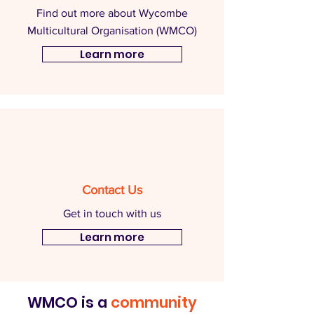
Find out more about Wycombe
Multicultural Organisation (WMCO)
Learn more
Contact Us
Get in touch with us
Learn more
WMCO is a
community