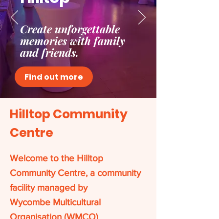
Create unforgettable
memories with family
and friends.
Find out more
Hilltop Community
Centre
Welcome to the Hilltop
Community Centre, a community
facility managed by
Wycombe Multicultural
Organisation (WMCO)