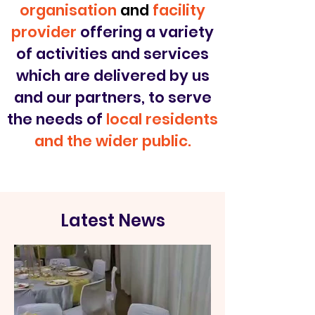
organisation
and
facility
provider
offering a variety
of activities and services
which are delivered by us
and our partners, to serve
the needs of
local residents
and the wider public.
Latest News