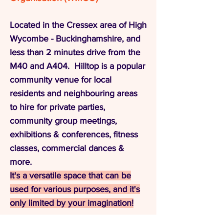
Located in the Cressex area of High
Wycombe - Buckinghamshire, and
less than 2 minutes drive from the
M40 and A404. Hilltop is a popular
community venue for local
residents and neighbouring areas
to hire for private parties,
community group meetings,
exhibitions & conferences, fitness
classes, commercial dances &
more.
It's a versatile space that can be
used for various purposes, and it's
only limited by your imagination!