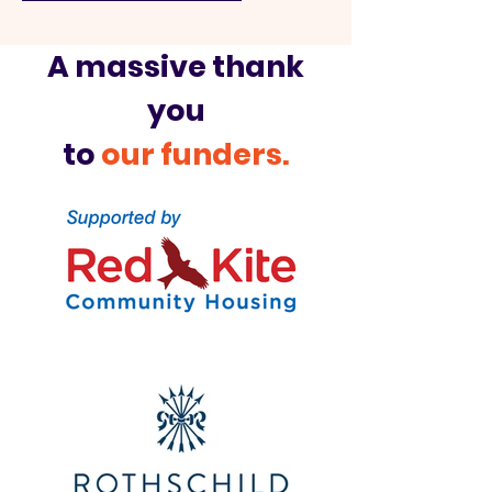
A massive thank
you
to
our funders.