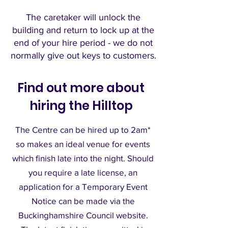
The caretaker will unlock the
building and re
turn to lock up at the
end of your hire period - we do not
normally give out keys to customers.
Find out more about
hiring the Hilltop
The Centre can be hired up to 2am*
so makes an ideal venue for events
which finish late into the night. Should
you require a late license, an
application for a Temporary Event
Notice can be made via the
Buckinghamshire Council website.