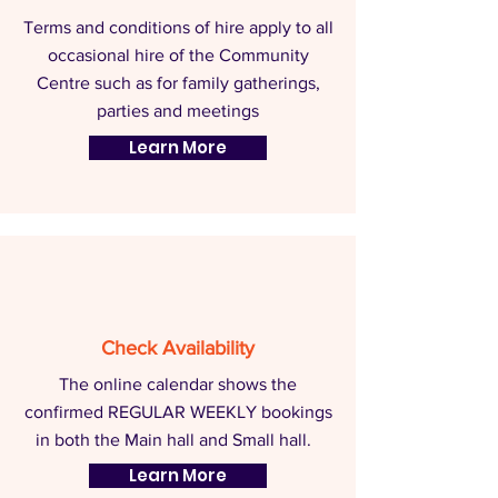
Terms and conditions of hire apply to all
occasional hire of the Community
Centre such as for family gatherings,
parties and meetings
Learn More
Check Availability
The online calendar shows the
confirmed REGULAR WEEKLY bookings
in both the Main hall and Small hall.
Learn More