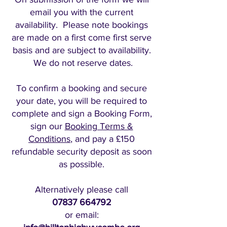
email you with the current
availability. Please note bookings
are made on a first come first serve
basis and are subject to availability.
We do not reserve dates.
To confirm a booking and secure
your date, you will be required to
complete and sign a Booking Form,
sign our
Booking Terms &
Conditions
, and pay a £150
refundable security deposit as soon
as possible.
Alternatively please call
07837 664792
or email: