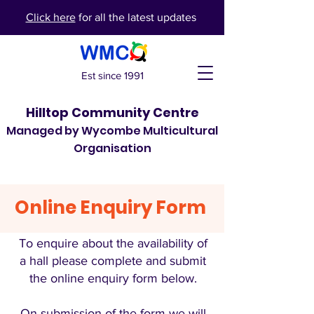
Click here
for all the latest updates
Est since 1991
Hilltop Community Centre
Managed by Wycombe Multicultural
Organisation
Online Enquiry Form
To enquire about the availability of
a hall please complete and submit
the online enquiry form below.
On submission of the form we will