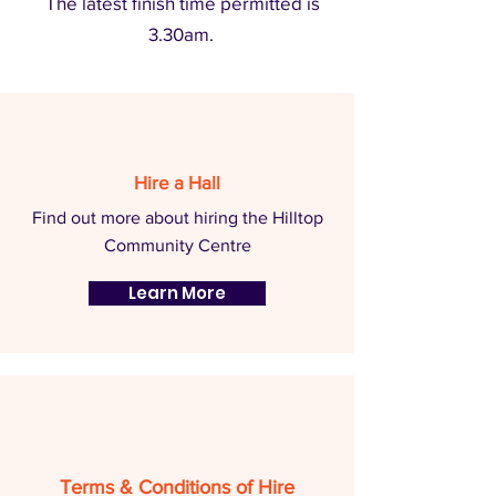
The latest finish time permitted is
3.30am.
Hire a Hall
Find out more about hiring the Hilltop
Community Centre
Learn More
Terms & Conditions of Hire