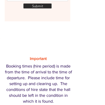
Submit
Important
Booking times (hire period) is made
from the time of arrival to the time of
departure. Please include time for
setting up and clearing up. The
conditions of hire state that the hall
should be left in the condition in
which it is found.