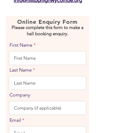
info@hilltophighwycombe.org
Online Enquiry Form
Please complete this form to make a
hall booking enquiry.
First Name
Last Name
Company
Email