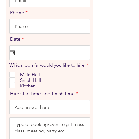
Phone
r
Date
*
e
q
u
i
r
R
Which room(s) would you like to hire:
*
e
e
d
q
Main Hall
u
Small Hall
i
Kitchen
r
e
Hire start time and finish time
d