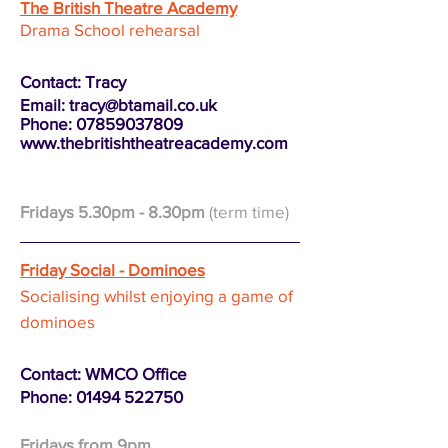
The British Theatre Academy
Drama School
rehea
rsal
Contact: Tracy
Email:
tracy@btamail.co.uk
Phone: 07859037809
www.thebritishtheatreacademy.com
Fridays 5.30pm
- 8.30pm
(term time)
Friday Social - Dominoes
Socialising
whilst enjoying a
game of
dominoes
Contact: WMCO Office
Phone:
01494 522750
Fridays from 9pm