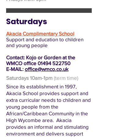
Saturdays
Akacia Complimentary School
Support and education to children
and young people
Contact: Kojo or Gorden at the
WMCO office
01494 522750
E-MAIL:
office@wmco.co.uk
Saturdays 10am-1pm
(term time)
Since its establishment in 1997,
Akacia School provides support and
extra curricular needs to children and
young people from the
African/Caribbean Community in the
High Wycombe area. Akacia
provides an informal and stimulating
environment and delivers support