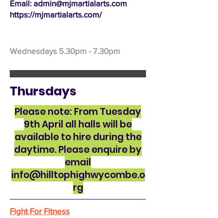
Email: admin@mjmartialarts.com
https://mjmartialarts.com/
Wednesdays 5.30pm - 7.30pm
Thursdays
Please note: From Tuesday
9th April all halls will be
available to hire during the
daytime. Please enquire by
email
info@hilltophighwycombe.o
rg
Fight For Fitness