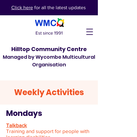
Click here
for all the latest updates
Est since 1991
Hilltop Community Centre
Managed by Wycombe Multicultural
Organisation
Weekly Activities
Mondays
Talkback
Training and support for people with
learning disabilities