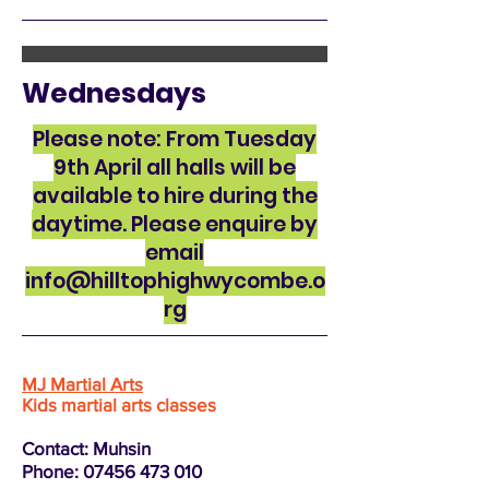
Wednesdays
Please note: From Tuesday
9th April all halls will be
available to hire during the
daytime. Please enquire by
email
info@hilltophighwycombe.o
rg
MJ Martial Arts
Kids martial arts classes
Contact: Muhsin
Phone:
07456 473 010