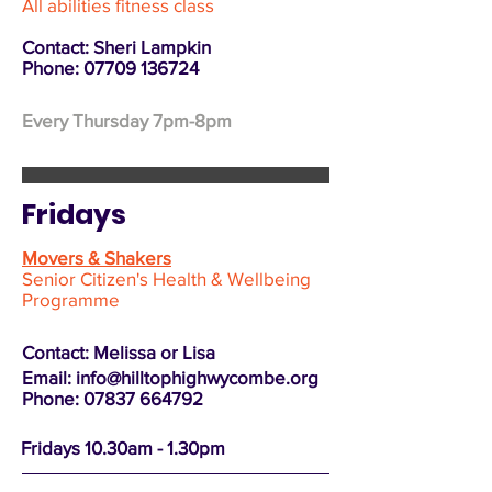
All abilities fitness class
Contact: Sheri Lampkin
Phone:
07709 136724
Every Thursday 7pm-8pm
Fridays
Movers & Shakers
Senior Citizen's Health & Wellbeing
Programme
Contact: Melissa or Lisa
Email:
info@hilltophighwycombe.org
Phone: 07837 664792
Fridays 10.30am - 1.30pm