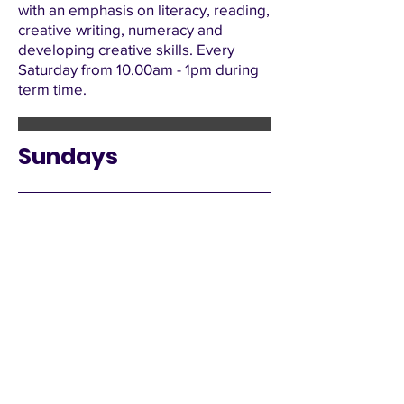
with an emphasis on literacy, reading,
creative writing, numeracy and
developing creative skills. Every
Saturday from 10.00am - 1pm during
term time.
Sundays