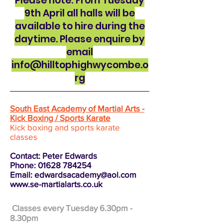
Please note: From Tuesday
9th April all halls will be
available to hire during the
daytime. Please enquire by
email
info@hilltophighwycombe.o
rg
South East Academy of Martial Arts -
Kick Boxing / Sports Karate
Kick boxing and sports karate
classes
Contact: Peter Edwards
Phone:
01628 784254
Email:
edwardsacademy@aol.com
www.se-martialarts.co.uk
Classes every Tuesday 6.30pm -
8.30pm