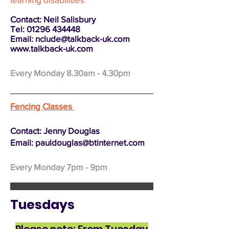
Contact: Neil Salisbury
Tel:
01296 434448
Email:
nclude@talkback-uk.com
www.talkback-uk.com
Every Monday 8.30am - 4.30pm
Fencing Classes
Contact: Jenny Douglas
Email:
pauldouglas@btinternet.com
Every Monday 7pm - 9pm
Tuesdays