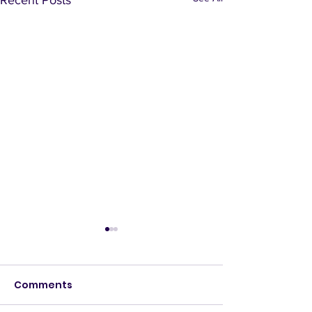
Comments