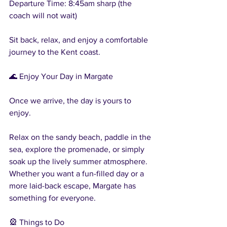
Departure Time: 8:45am sharp (the 
coach will not wait)
Sit back, relax, and enjoy a comfortable 
journey to the Kent coast.
🌊 Enjoy Your Day in Margate
Once we arrive, the day is yours to 
enjoy.
Relax on the sandy beach, paddle in the 
sea, explore the promenade, or simply 
soak up the lively summer atmosphere. 
Whether you want a fun-filled day or a 
more laid-back escape, Margate has 
something for everyone.
🎡 Things to Do