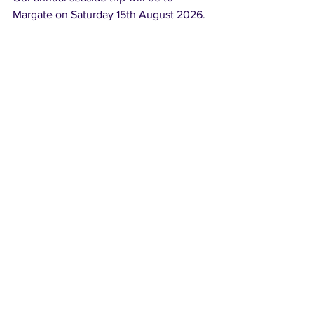
Margate on Saturday 15th August 2026.