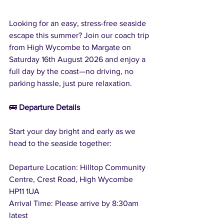
Looking for an easy, stress-free seaside 
escape this summer? Join our coach trip 
from High Wycombe to Margate on 
Saturday 16th August 2026 and enjoy a 
full day by the coast—no driving, no 
parking hassle, just pure relaxation.
🚌 
Departure Details
Start your day bright and early as we 
head to the seaside together:
Departure Location: Hilltop Community 
Centre, Crest Road, High Wycombe 
HP11 1UA
Arrival Time: Please arrive by 8:30am 
latest