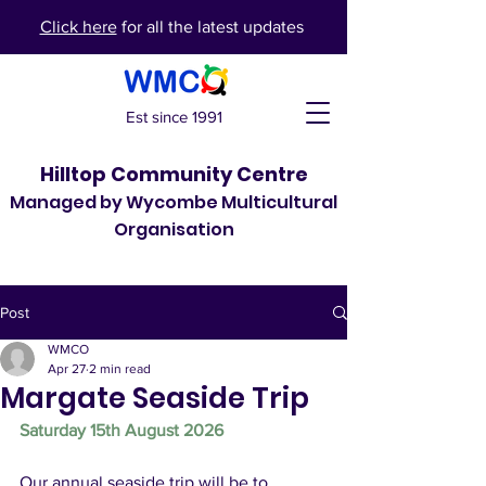
Click here
for all the latest updates
Est since 1991
Hilltop Community Centre
Managed by Wycombe Multicultural
Organisation
Post
WMCO
Apr 27
2 min read
Margate Seaside Trip
Saturday 15th August 2026
Our annual seaside trip will be to 