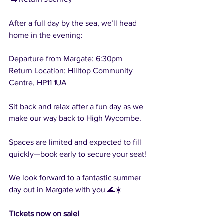
After a full day by the sea, we’ll head 
home in the evening:
Departure from Margate: 6:30pm
Return Location: Hilltop Community 
Centre, HP11 1UA
Sit back and relax after a fun day as we 
make our way back to High Wycombe.
Spaces are limited and expected to fill 
quickly—book early to secure your seat!
We look forward to a fantastic summer 
day out in Margate with you 🌊☀️
Tickets now on sale!