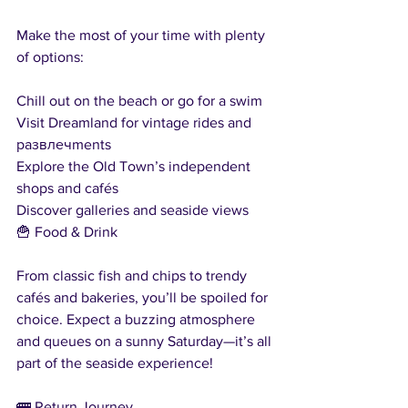
Make the most of your time with plenty 
of options:
Chill out on the beach or go for a swim
Visit Dreamland for vintage rides and 
развлечments
Explore the Old Town’s independent 
shops and cafés
Discover galleries and seaside views
🍟 Food & Drink
From classic fish and chips to trendy 
cafés and bakeries, you’ll be spoiled for 
choice. Expect a buzzing atmosphere 
and queues on a sunny Saturday—it’s all 
part of the seaside experience!
🚌 Return Journey