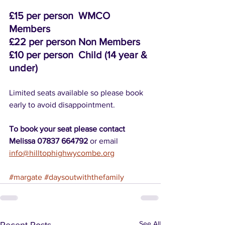
£15 per person  WMCO 
Members
£22 per person Non Members
£10 per person  Child (14 year & 
under)
Limited seats available so please book 
early to avoid disappointment.
To book your seat please contact 
Melissa 07837 664792 
or email 
info@hilltophighwycombe.org
#margate
#daysoutwiththefamily
See All
Recent Posts