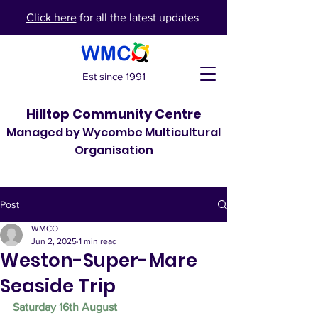
Click here
for all the latest updates
Est since 1991
Hilltop Community Centre
Managed by Wycombe Multicultural
Organisation
Post
WMCO
Jun 2, 2025
1 min read
Weston-Super-Mare
Seaside Trip
Saturday 16th August