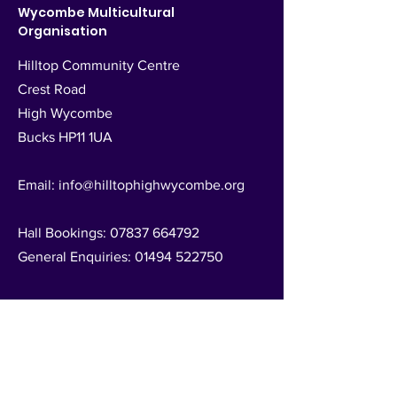
Wycombe Multicultural
Organisation
Hilltop Community Centre
Crest Road
High Wycombe
Bucks HP11 1UA
Email:
info@hilltophighwycombe.org
Hall Bookings:
07837 664792
General Enquiries:
01494 522750
Registered Charity no.
1025525
Follow Us