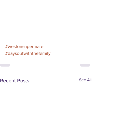
#westonsupermare
#daysoutwiththefamily
See All
Recent Posts