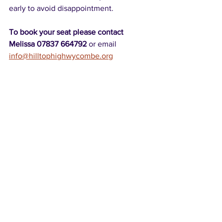
early to avoid disappointment.
To book your seat please contact 
Melissa 07837 664792 
or email 
info@hilltophighwycombe.org