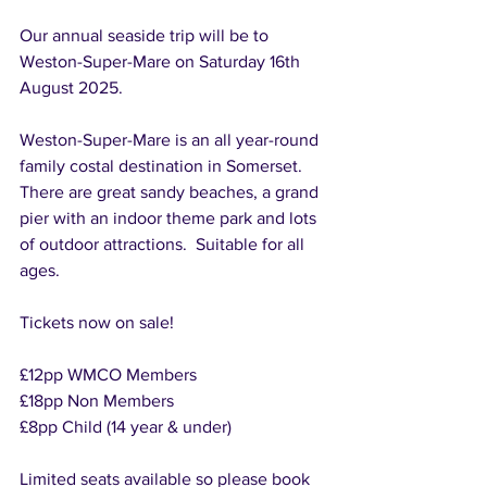
Our annual seaside trip will be to 
Weston-Super-Mare on Saturday 16th 
August 2025.
Weston-Super-Mare is an all year-round 
family costal destination in Somerset.   
There are great sandy beaches, a grand 
pier with an indoor theme park and lots 
of outdoor attractions.  Suitable for all 
ages.
Tickets now on sale!
£12pp WMCO Members
£18pp Non Members
£8pp Child (14 year & under)
Limited seats available so please book 