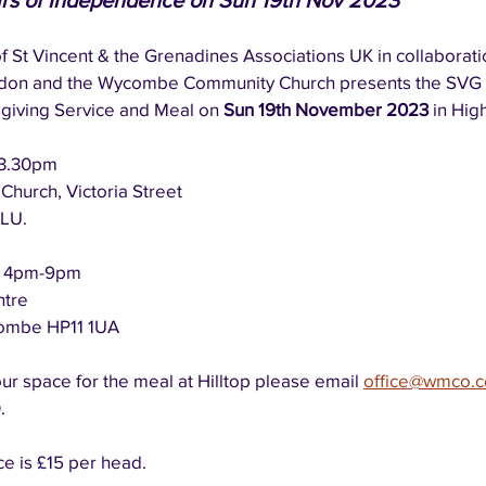
ars of Independence on Sun 19th Nov 2023
f St Vincent & the Grenadines Associations UK in collaborati
don and the Wycombe Community Church presents the SVG 
iving Service and Meal on 
Sun 19th November 2023 
in Hi
3.30pm
urch, Victoria Street
LU.
 
4pm-9pm
ntre
combe HP11 1UA
our space for the meal at Hilltop please email 
office@wmco.c
  
e is £15 per head.