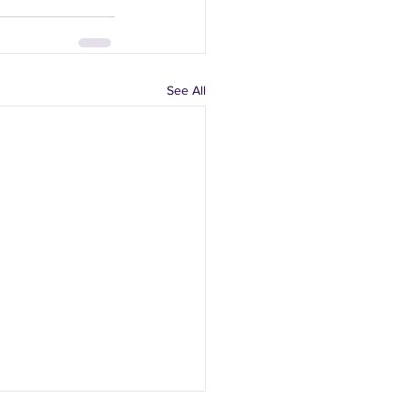
See All