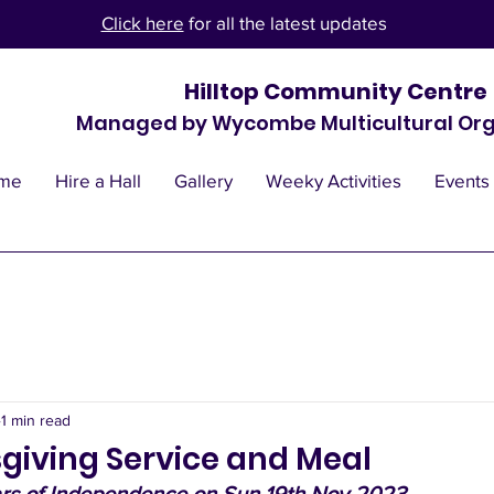
Click here
for all the latest updates
Hilltop Community Centre
Managed by Wycombe Multicultural Org
me
Hire a Hall
Gallery
Weeky Activities
Events
1 min read
giving Service and Meal