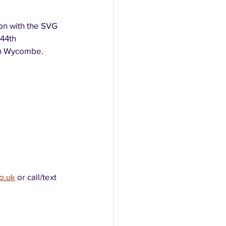
on with the SVG 
44th 
gh Wycombe.
o.uk
 or call/text 