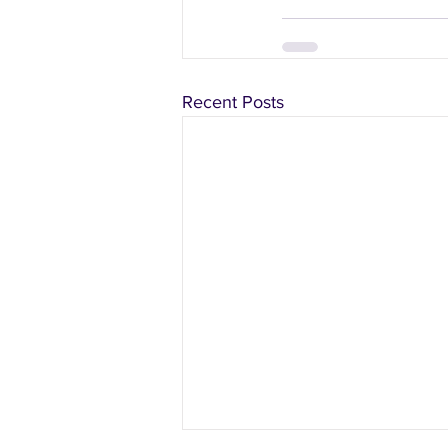
Recent Posts