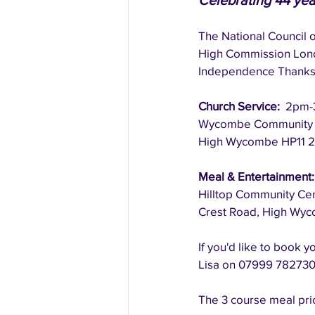
Celebrating 44 ye
The National Council o
High Commission Lon
Independence Thanksg
​Church Service:  
2pm-
Wycombe Community Ch
High Wycombe HP11 2
Meal & Entertainment:
Hilltop Community Ce
Crest Road, High Wy
If you'd like to book y
Lisa on 07999 782730.
The 3 course meal pric