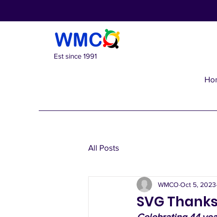
Est since 1991
Ho
All Posts
WMCO
Oct 5, 2023
SVG Thanks