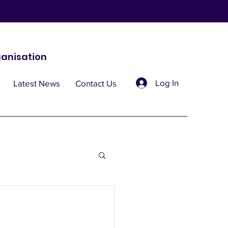
anisation
Log In
Latest News
Contact Us