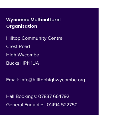
Wycombe Multicultural
Organisation
Hilltop Community Centre
Crest Road
High Wycombe
Bucks HP11 1UA
Email:
info@hilltophighwycombe.org
Hall Bookings:
07837 664792
General Enquiries:
01494 522750
Registered Charity no.
1025525
Follow Us