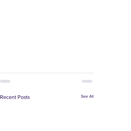
See All
Recent Posts