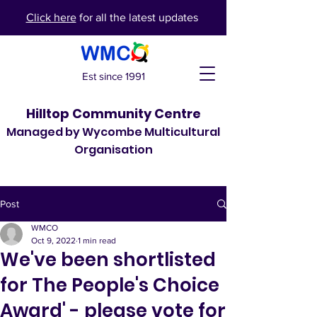
Click here
for all the latest updates
Est since 1991
Hilltop Community Centre
Managed by Wycombe Multicultural
Organisation
Post
WMCO
Oct 9, 2022
1 min read
We've been shortlisted
for The People's Choice
Award' - please vote for