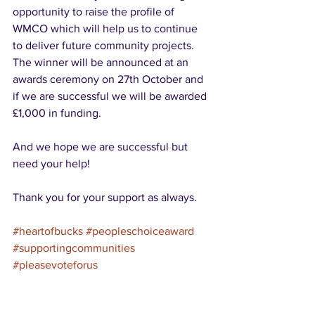
opportunity to raise the profile of 
WMCO which will help us to continue 
to deliver future community projects.  
The winner will be announced at an 
awards ceremony on 27th October and 
if we are successful we will be awarded 
£1,000 in funding.
And we hope we are successful but 
need your help!
Thank you for your support as always.
#heartofbucks
#peopleschoiceaward
#supportingcommunities
#pleasevoteforus