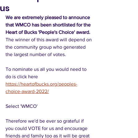
us
We are extremely pleased to announce 
that WMCO has been shortlisted for the 
Heart of Bucks 'People's Choice' award.  
The winner of this award will depend on 
the community group who generated 
the largest number of votes.
To nominate us all you would need to 
do is click here 
https://heartofbucks.org/peoples-
choice-award-2022/
Select 'WMCO'
Therefore we'd be ever so grateful if 
you could VOTE for us and encourage 
friends and family too as it will be great 